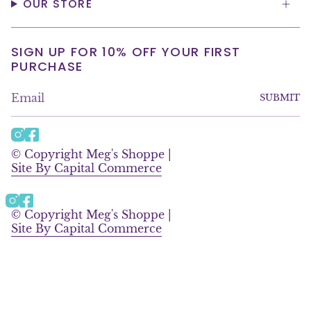
OUR STORE
SIGN UP FOR 10% OFF YOUR FIRST
PURCHASE
SUBMIT
I
F
n
a
© Copyright Meg's Shoppe |
s
c
Site By Capital Commerce
t
e
a
b
g
o
Instagram
Facebook
r
o
© Copyright Meg's Shoppe |
a
k
Site By Capital Commerce
m