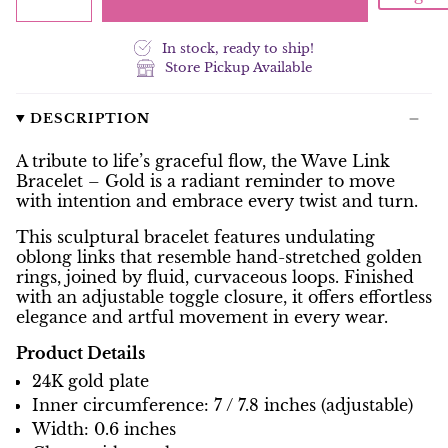
In stock, ready to ship!
Store Pickup Available
DESCRIPTION
A tribute to life’s graceful flow, the Wave Link
Bracelet – Gold is a radiant reminder to move
with intention and embrace every twist and turn.
This sculptural bracelet features undulating
oblong links that resemble hand-stretched golden
rings, joined by fluid, curvaceous loops. Finished
with an adjustable toggle closure, it offers effortless
elegance and artful movement in every wear.
Product Details
24K gold plate
Inner circumference: 7 / 7.8 inches (adjustable)
Width: 0.6 inches