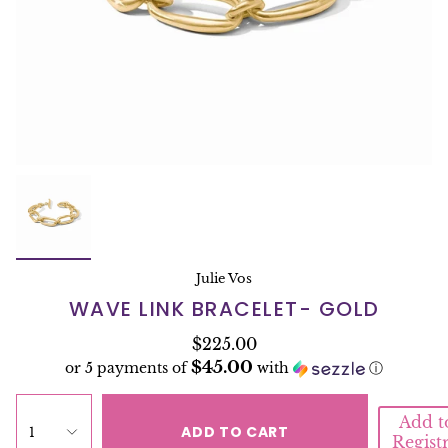
Julie Vos
WAVE LINK BRACELET- GOLD
$225.00
$45.00
or 5 payments of
with
ⓘ
Add t
ADD TO CART
1
Regist