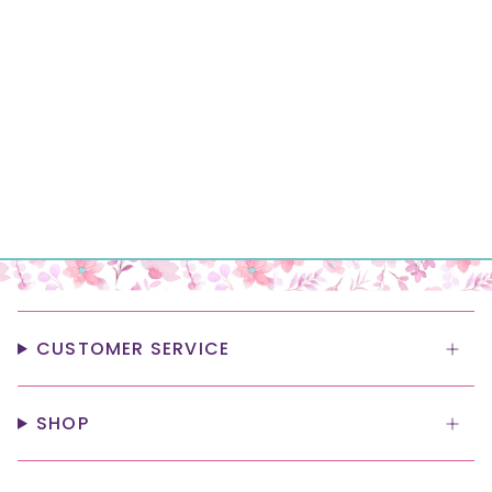
CUSTOMER SERVICE
SHOP