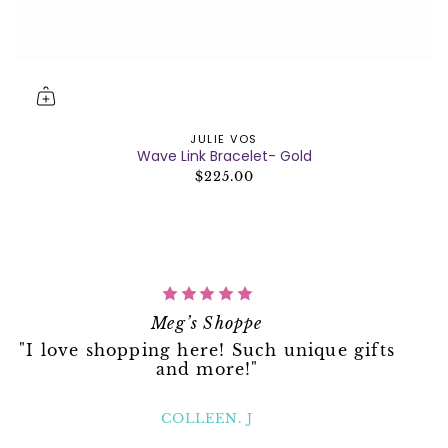
JULIE VOS
Wave Link Bracelet- Gold
$225.00
Meg’s Shoppe
"I love shopping here! Such unique gifts
and more!"
COLLEEN. J