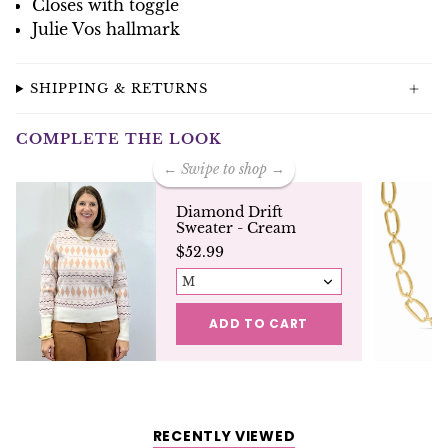
Closes with toggle
Julie Vos hallmark
SHIPPING & RETURNS
COMPLETE THE LOOK
← Swipe to shop →
Diamond Drift
Sweater - Cream
$52.99
M
ADD TO CART
RECENTLY VIEWED