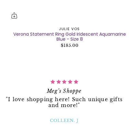
JULIE VOS
Verona Statement Ring Gold Iridescent Aquamarine
Blue - Size 8
$185.00
Meg’s Shoppe
"I love shopping here! Such unique gifts
and more!"
COLLEEN. J