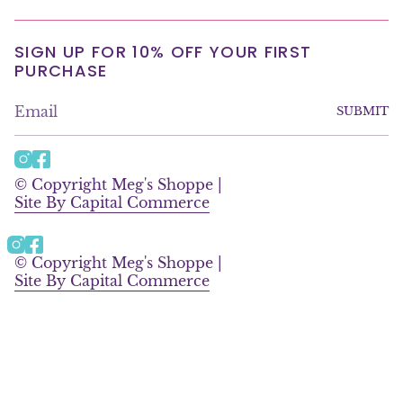
SIGN UP FOR 10% OFF YOUR FIRST
PURCHASE
SUBMIT
I
F
n
a
© Copyright Meg's Shoppe |
s
c
Site By Capital Commerce
t
e
a
b
g
o
Instagram
Facebook
r
o
© Copyright Meg's Shoppe |
a
k
Site By Capital Commerce
m