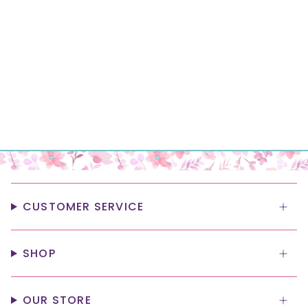
CUSTOMER SERVICE
SHOP
OUR STORE