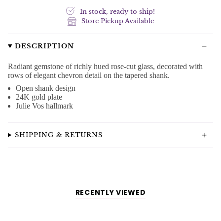
In stock, ready to ship!
Store Pickup Available
DESCRIPTION
Radiant gemstone of richly hued rose-cut glass, decorated with
rows of elegant chevron detail on the tapered shank.
Open shank design
24K gold plate
Julie Vos hallmark
SHIPPING & RETURNS
RECENTLY VIEWED