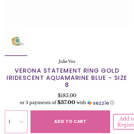
Julie Vos
VERONA STATEMENT RING GOLD
IRIDESCENT AQUAMARINE BLUE - SIZE
8
$185.00
$37.00
or 5 payments of
with
ⓘ
Add t
ADD TO CART
1
Regist