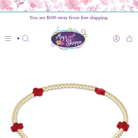
Skip
to
content
You are
$100
away from free shipping.
SEARCH
ACCOU