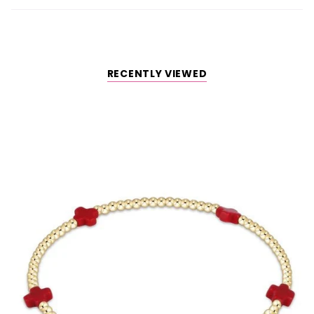
RECENTLY VIEWED