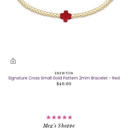
ENEWTON
Signature Cross Small Gold Pattern 2mm Bracelet - Red
$40.00
Meg’s Shoppe