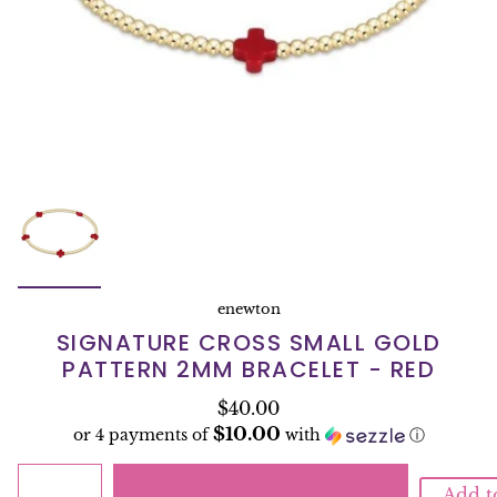
enewton
SIGNATURE CROSS SMALL GOLD
PATTERN 2MM BRACELET - RED
$40.00
$10.00
or 4 payments of
with
ⓘ
Add t