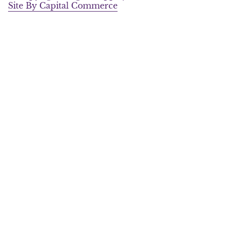
a
k
Site By Capital Commerce
m