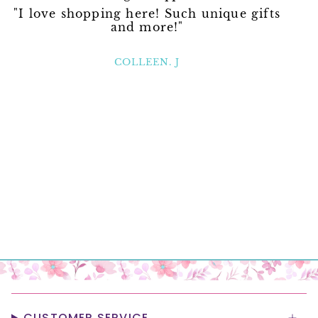
"I love shopping here! Such unique gifts
and more!"
COLLEEN. J
CUSTOMER SERVICE