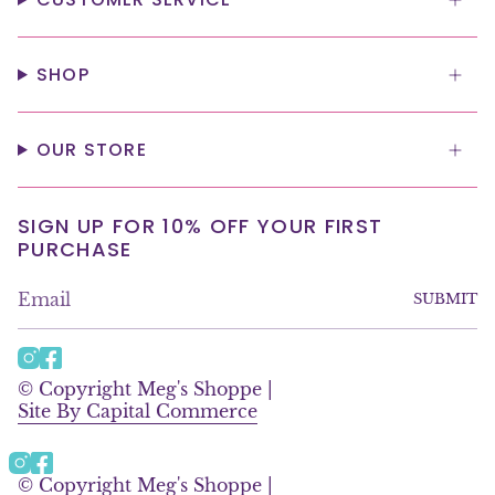
SHOP
OUR STORE
SIGN UP FOR 10% OFF YOUR FIRST
PURCHASE
SUBMIT
I
F
n
a
© Copyright Meg's Shoppe |
s
c
Site By Capital Commerce
t
e
a
b
g
o
Instagram
Facebook
r
o
© Copyright Meg's Shoppe |