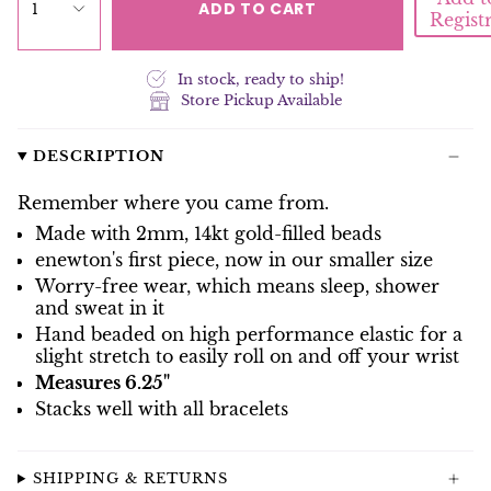
ADD TO CART
1
Regist
In stock, ready to ship!
Store Pickup Available
DESCRIPTION
Remember where you came from.
Made with 2mm, 14kt gold-filled beads
enewton's first piece, now in our smaller size
Worry-free wear‚ which means sleep, shower
and sweat in it
Hand beaded on high performance elastic for a
slight stretch to easily roll on and off your wrist
Measures 6.25"
Stacks well with all bracelets
SHIPPING & RETURNS