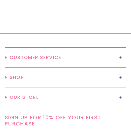
CUSTOMER SERVICE
SHOP
OUR STORE
SIGN UP FOR 10% OFF YOUR FIRST
PURCHASE