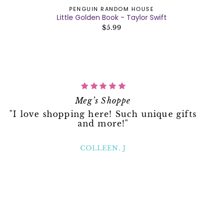
PENGUIN RANDOM HOUSE
Little Golden Book - Taylor Swift
$5.99
Meg’s Shoppe
"I love shopping here! Such unique gifts
and more!"
COLLEEN. J