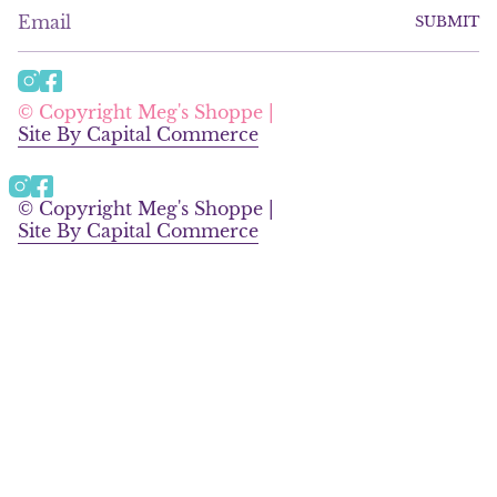
SUBMIT
I
F
n
a
© Copyright Meg's Shoppe |
s
c
Site By Capital Commerce
t
e
a
b
g
o
Instagram
Facebook
r
o
© Copyright Meg's Shoppe |
a
k
Site By Capital Commerce
m