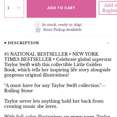
Add t
ADD TO CART
1
Regist
In stock, ready to ship!
Store Pickup Available
DESCRIPTION
#1 NATIONAL BESTSELLER •
NEW YORK
TIMES
BESTSELLER • Celebrate global superstar
Taylor Swift with this collectible Little Golden
Book, which tells her inspiring life story alongside
gorgeous original illustrations!
“A must-have for any Taylor Swift collection.”—
Rolling Stone
Taylor never lets anything hold her back from
creating music she loves.
With full-color illustrations on every page,
Taylor