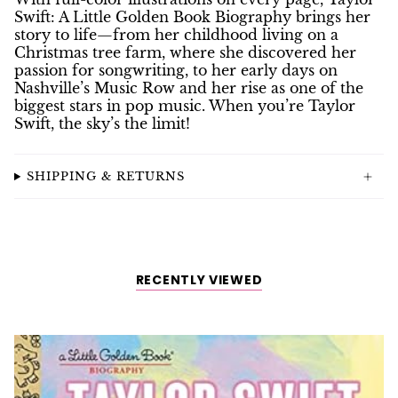
Swift: A Little Golden Book Biography
brings her
story to life—from her childhood living on a
Christmas tree farm, where she discovered her
passion for songwriting, to her early days on
Nashville’s Music Row and her rise as one of the
biggest stars in pop music. When you’re Taylor
Swift, the sky’s the limit!
SHIPPING & RETURNS
RECENTLY VIEWED