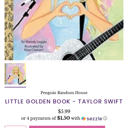
Penguin Random House
LITTLE GOLDEN BOOK - TAYLOR SWIFT
$5.99
$1.50
or 4 payments of
with
ⓘ