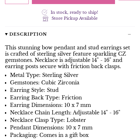
In stock, ready to ship!
Store Pickup Available
DESCRIPTION
This stunning bow pendant and stud earrings set
is crafted of sterling silver feature sparkling CZ
gemstones. Necklace is adjustable 14" - 16" and
earring posts secure with friction back clasps.
Metal Type: Sterling Silver
Gemstones: Cubic Zirconia
Earring Style: Stud
Earring Back Type: Friction
Earring Dimensions: 10 x 7 mm
Necklace Chain Length: Adjustable 14" - 16"
Necklace Clasp Type: Lobster
Pendant Dimensions: 10 x 7 mm
Packaging: Comes in a gift box