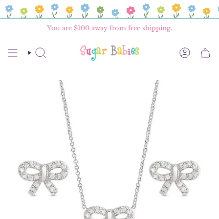
Skip
to
content
You are
$100
away from free shipping.
SEARCH
ACCOU