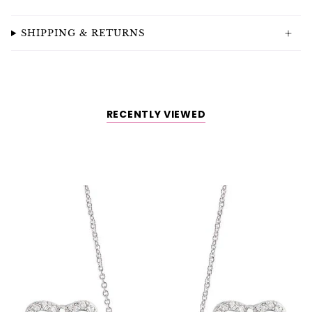
SHIPPING & RETURNS
RECENTLY VIEWED