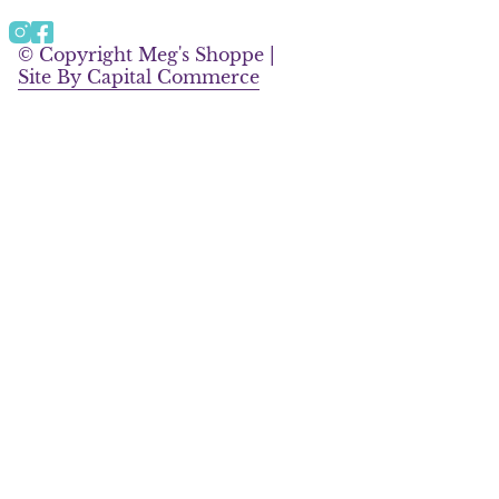
a
b
g
o
Instagram
Facebook
r
o
© Copyright Meg's Shoppe |
a
k
Site By Capital Commerce
m