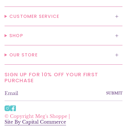
CUSTOMER SERVICE
SHOP
OUR STORE
SIGN UP FOR 10% OFF YOUR FIRST
PURCHASE
SUBMIT
I
F
n
a
© Copyright Meg's Shoppe |
s
c
Site By Capital Commerce
t
e