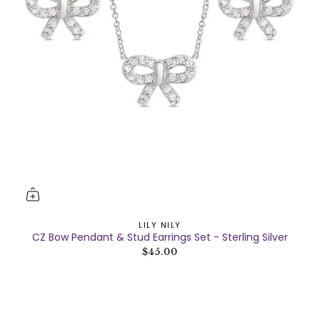
LILY NILY
CZ Bow Pendant & Stud Earrings Set - Sterling Silver
$45.00