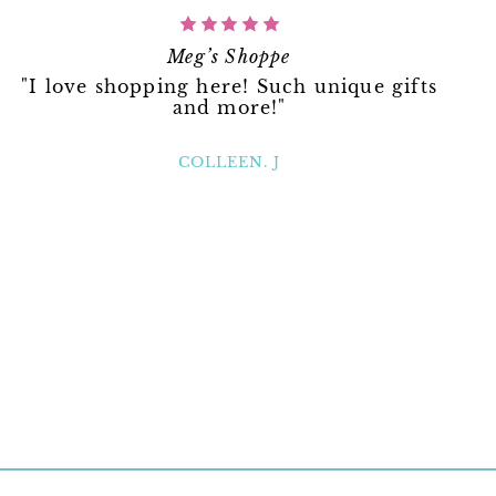
Meg’s Shoppe
"I love shopping here! Such unique gifts
and more!"
COLLEEN. J