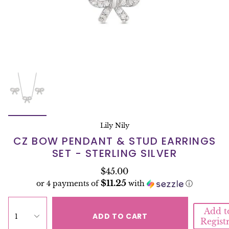
Lily Nily
CZ BOW PENDANT & STUD EARRINGS
SET - STERLING SILVER
$45.00
$11.25
or 4 payments of
with
ⓘ
Add t
ADD TO CART
1
Regist