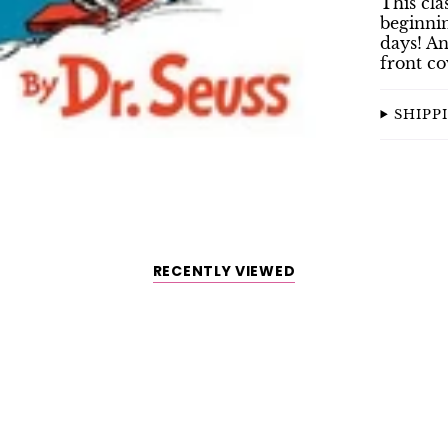
This cla
beginnin
days! An
front cov
SHIPP
RECENTLY VIEWED