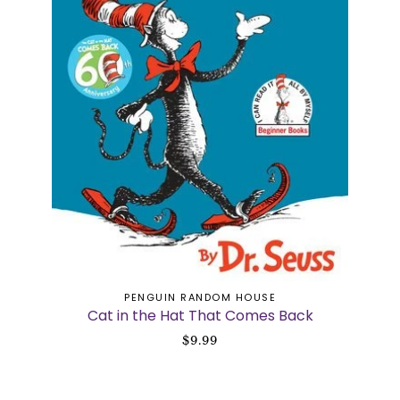
ADD TO CART
PENGUIN RANDOM HOUSE
Cat in the Hat That Comes Back
$9.99