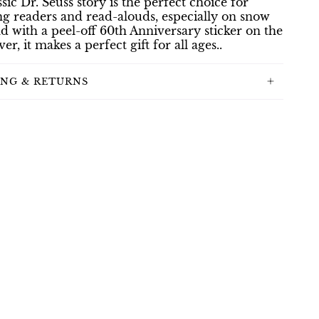
ssic Dr. Seuss story is the perfect choice for
g readers and read-alouds, especially on snow
d with a peel-off 60th Anniversary sticker on the
er, it makes a perfect gift for all ages..
ING & RETURNS