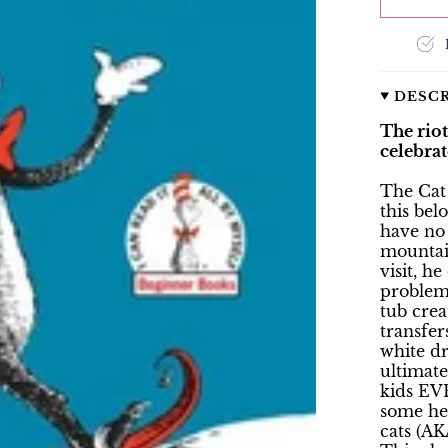
DESC
The rio
celebrat
The Cat
this bel
have no 
mountai
visit, h
problem,
tub cre
transfer
white dr
ultimate
kids EVE
some he
cats (AK