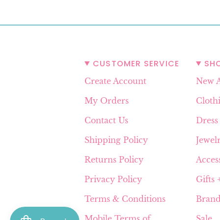
CUSTOMER SERVICE
SH
Create Account
New A
My Orders
Cloth
Contact Us
Dress
Shipping Policy
Jewel
Returns Policy
Acces
Privacy Policy
Gifts
Terms & Conditions
Brand
Mobile Terms of
Sale