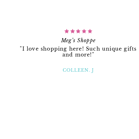
Meg’s Shoppe
"I love shopping here! Such unique gifts
and more!"
COLLEEN. J