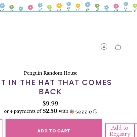
ACCOUNT
Penguin Random House
T IN THE HAT THAT COMES
BACK
$9.99
$2.50
or 4 payments of
with
ⓘ
Add to
ADD TO CART
Registry