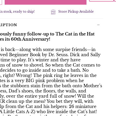
In stock, ready to ship!
Store Pickup Available
RIPTION
tously funny follow-up to The Cat in the Hat
es its 60th Anniversary!
 is back—along with some surpise friends—in
oved Beginner Book by Dr. Seuss. Dick and Sally
time to play. It’s winter and they have
ns of snow to shovel. So when the Cat comes to
e decides to go inside and to take a bath. No
 right? Wrong! The pink ring he leaves in the
ates is a very BIG pink problem when he
s the stubborn stain from the bath onto Mother’s
ess, Dad’s shoes, the floors, the walls, and
ly, over the entire yard full of snow! Will the
R clean up the mess? You bet they will, with
lp from the Cat and his helpers: 26 miniature
A Little Cats A-Z) who live inside the Cat’s hat!