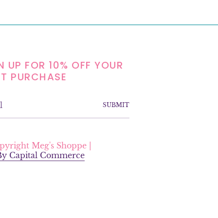
N UP FOR 10% OFF YOUR
ST PURCHASE
SUBMIT
F
a
pyright Meg's Shoppe |
c
 By Capital Commerce
e
b
o
o
k