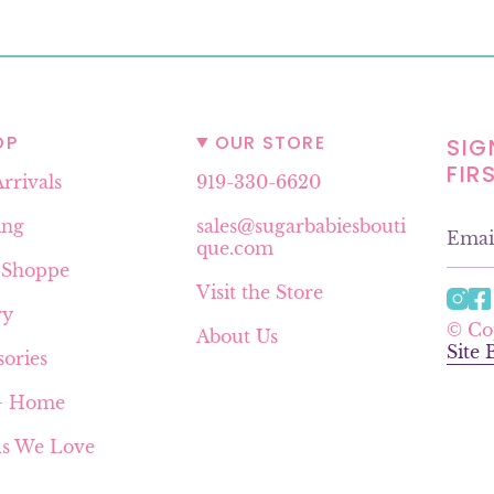
OP
OUR STORE
SIG
FIR
rrivals
919-330-6620
ing
sales@sugarbabiesbouti
que.com
 Shoppe
Visit the Store
I
ry
n
© Co
About Us
s
Site
sories
t
a
 + Home
g
r
s We Love
a
m