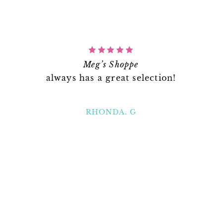
Meg’s Shoppe
always has a great selection!
RHONDA. G