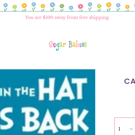
You are
$100
away from free shipping.
CA
1