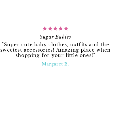
Sugar Babies
"Super cute baby clothes, outfits and the
sweetest accessories! Amazing place when
shopping for your little ones!"
Margaret B.