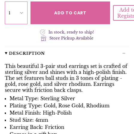
Add t
ADD TO CART
1
Regist
In stock, ready to ship!
Store Pickup Available
DESCRIPTION
This beautiful 3-pair stud earrings set is crafted of
sterling silver and shines with a high-polish finish.
The set features ball studs in 3 tones of plating -
gold, rose gold, and silver rhodium. Earrings
secure with friction back clasps.
Metal Type: Sterling Silver
Plating Type: Gold, Rose Gold, Rhodium
Metal Finish: High-Polish
Stud Size: 4mm
Earring Back: Friction