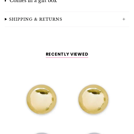
Comes in a gift box
SHIPPING & RETURNS
RECENTLY VIEWED