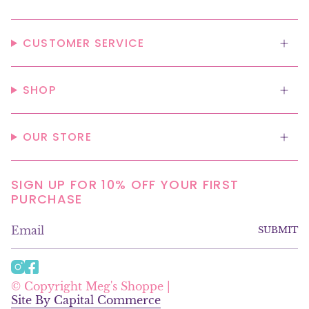
CUSTOMER SERVICE
SHOP
OUR STORE
SIGN UP FOR 10% OFF YOUR FIRST
PURCHASE
SUBMIT
I
F
n
a
© Copyright Meg's Shoppe |
s
c
Site By Capital Commerce
t
e