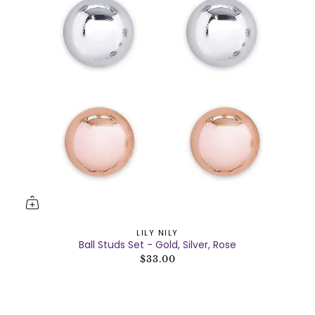
LILY NILY
Ball Studs Set - Gold, Silver, Rose
$33.00