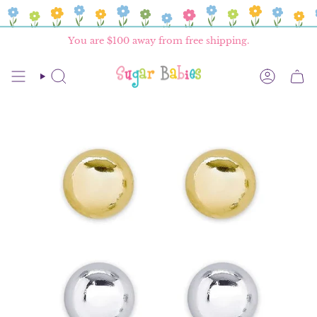
Skip
to
content
You are
$100
away from free shipping.
SEARCH
ACCOU