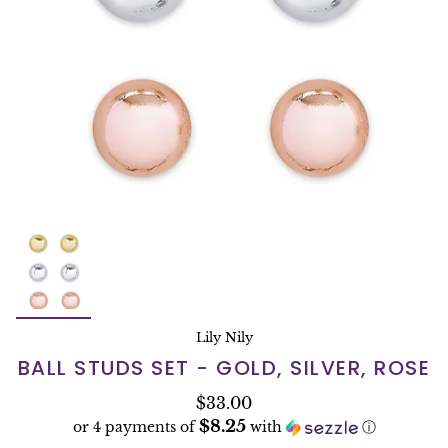
Lily Nily
BALL STUDS SET - GOLD, SILVER, ROSE
$33.00
$8.25
or 4 payments of
with
ⓘ