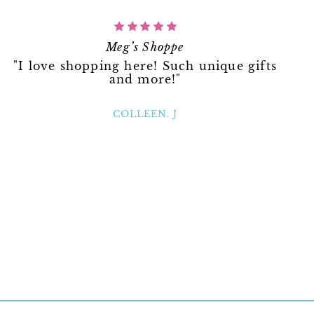
Meg’s Shoppe
"I love shopping here! Such unique gifts
and more!"
COLLEEN. J