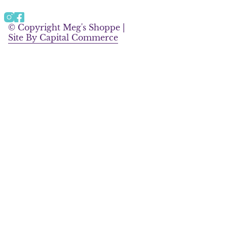
a
b
g
o
Instagram
Facebook
r
o
© Copyright Meg's Shoppe |
a
k
Site By Capital Commerce
m