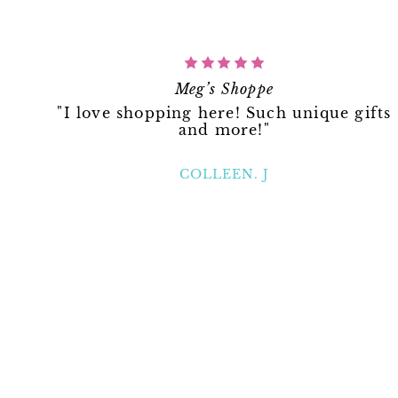
Meg’s Shoppe
"I love shopping here! Such unique gifts
and more!"
COLLEEN. J