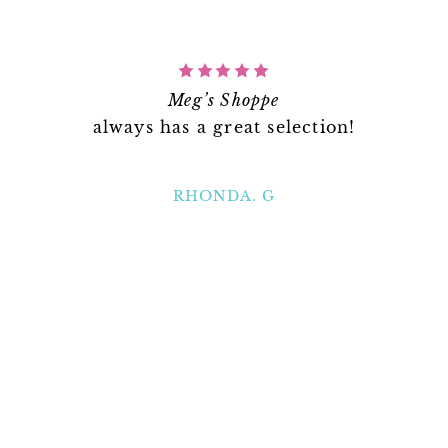
Meg’s Shoppe
always has a great selection!
RHONDA. G