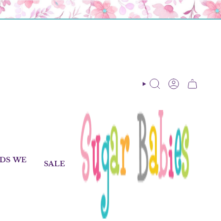
SEARCH
ACCOUNT
DS WE
SALE