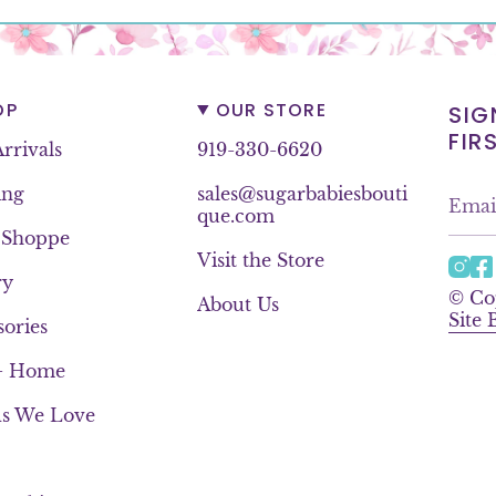
OP
OUR STORE
SIG
FIR
rrivals
919-330-6620
ing
sales@sugarbabiesbouti
que.com
 Shoppe
Visit the Store
I
ry
n
© Co
About Us
s
Site
sories
t
a
 + Home
g
r
s We Love
a
m