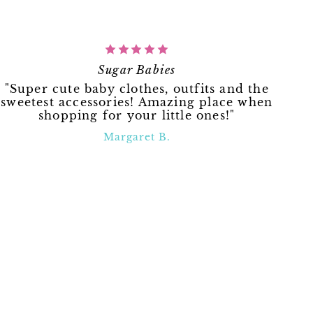
Sugar Babies
"Super cute baby clothes, outfits and the
sweetest accessories! Amazing place when
shopping for your little ones!"
Margaret B.