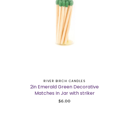
ADD TO CART
RIVER BIRCH CANDLES
2in Emerald Green Decorative
Matches In Jar with striker
$6.00