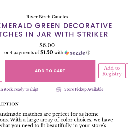
River Birch Candles
 EMERALD GREEN DECORATIVE
CHES IN JAR WITH STRIKER
$6.00
$1.50
or 4 payments of
with
ⓘ
Add to
ADD TO CART
Registry
In stock, ready to ship!
Store Pickup Available
RIPTION
andmade matches are perfect for as home
ons. With a large array of color choices, we have
what you need to fit beautifully in your store's