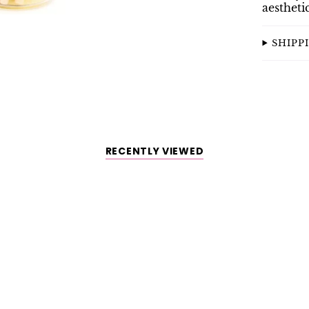
aestheti
SHIPP
RECENTLY VIEWED