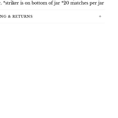
c. *striker is on bottom of jar *20 matches per jar
ING & RETURNS