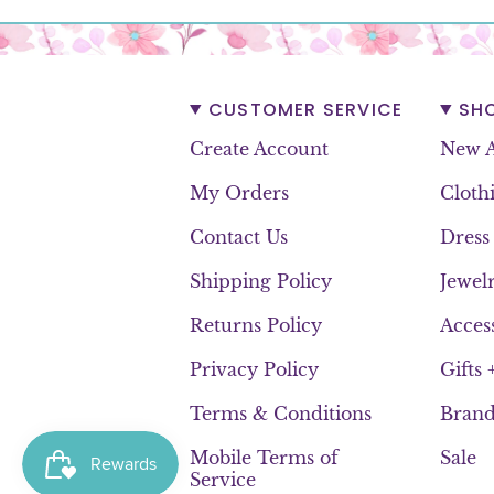
CUSTOMER SERVICE
SH
Create Account
New A
My Orders
Cloth
Contact Us
Dress
Shipping Policy
Jewel
Returns Policy
Acces
Privacy Policy
Gifts
Terms & Conditions
Brand
Mobile Terms of
Sale
Service