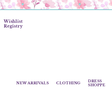
Skip
to
content
Wishlist
Registry
DRESS
NEW ARRIVALS
CLOTHING
SHOPPE