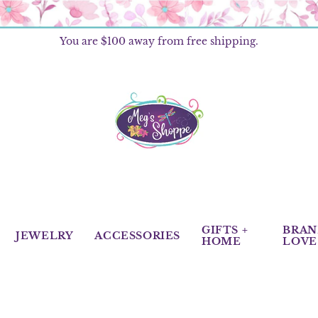
You are
$100
away from free shipping.
GIFTS +
BRAN
JEWELRY
ACCESSORIES
HOME
LOVE