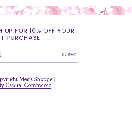
N UP FOR 10% OFF YOUR
ST PURCHASE
SUBMIT
F
a
pyright Meg's Shoppe |
c
 By Capital Commerce
e
b
o
o
k