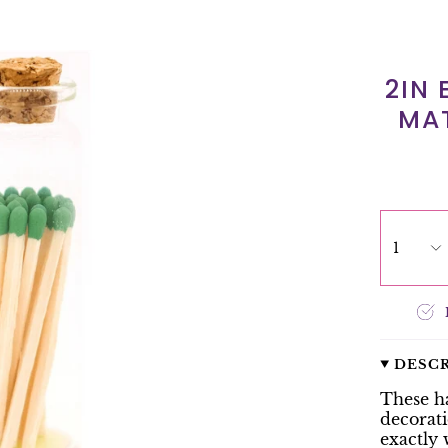
2IN
MAT
1
DESC
These h
decorati
exactly 