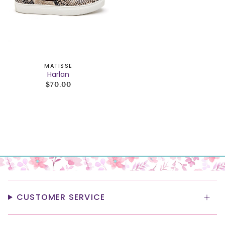
MATISSE
Harlan
$70.00
CUSTOMER SERVICE