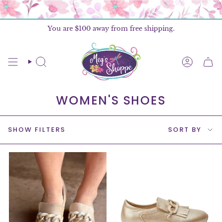
Skip
to
content
You are
$100
away from free shipping.
SEARCH
ACCOU
WOMEN'S SHOES
SORT
SHOW FILTERS
SORT BY
BY