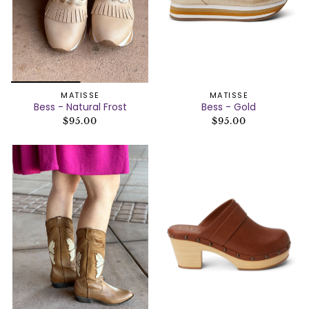
MATISSE
MATISSE
Bess - Natural Frost
Bess - Gold
$95.00
$95.00