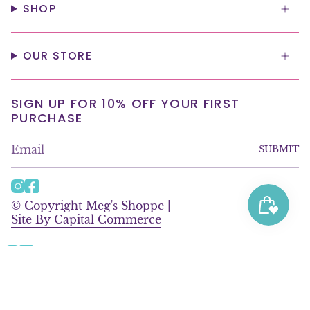
SHOP
OUR STORE
SIGN UP FOR 10% OFF YOUR FIRST
PURCHASE
SUBMIT
I
F
n
a
© Copyright Meg's Shoppe |
s
c
Site By Capital Commerce
t
e
a
b
g
o
Instagram
Facebook
r
o
© Copyright Meg's Shoppe |
a
k
Site By Capital Commerce
m