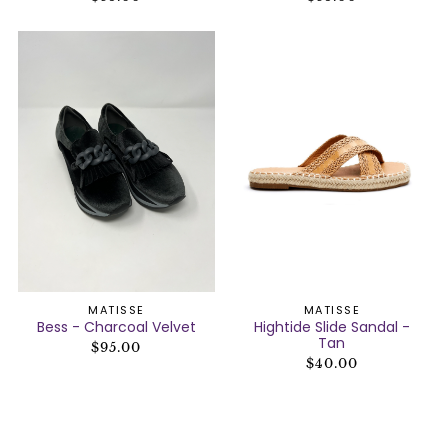
MATISSE
MATISSE
Bess - Charcoal Velvet
Hightide Slide Sandal -
Tan
$95.00
$40.00