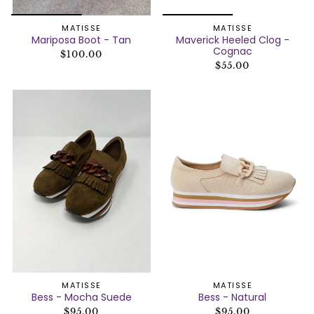
MATISSE
MATISSE
Mariposa Boot - Tan
Maverick Heeled Clog -
Cognac
$100.00
$55.00
MATISSE
MATISSE
Bess - Mocha Suede
Bess - Natural
$95.00
$95.00