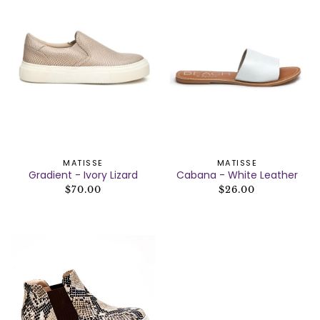
MATISSE
MATISSE
Gradient - Ivory Lizard
Cabana - White Leather
$70.00
$26.00